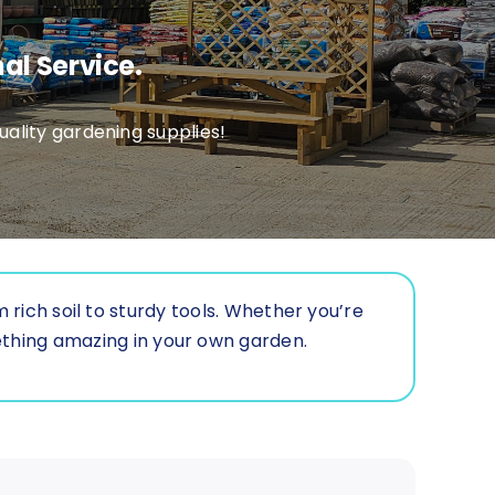
al Service.
ality gardening supplies!
rich soil to sturdy tools. Whether you’re
ething amazing in your own garden.