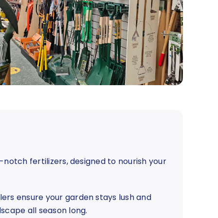
-notch fertilizers, designed to nourish your
lers ensure your garden stays lush and
dscape all season long.