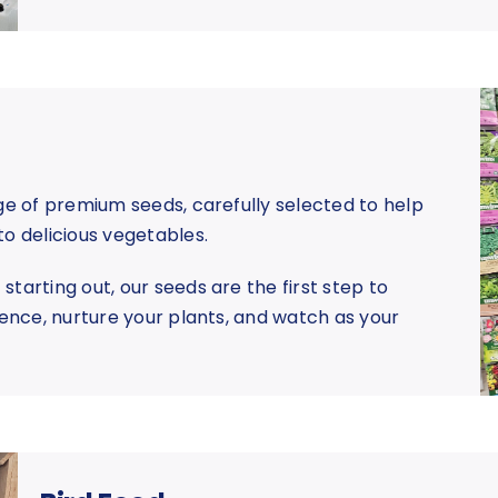
nge of premium seeds, carefully selected to help
to delicious vegetables.
tarting out, our seeds are the first step to
dence, nurture your plants, and watch as your