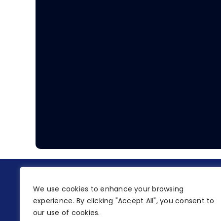
We use cookies to enhance your browsing
experience. By clicking "Accept All", you consent to
our use of cookies.
A.K Timms & Sons Ltd is a company registered in England and Wales.