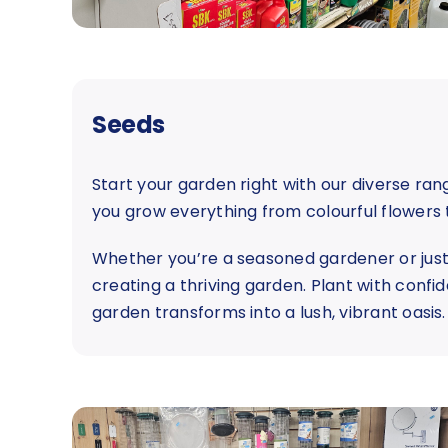
Seeds
Start your garden right with our diverse ra
you grow everything from colourful flowers 
Whether you’re a seasoned gardener or just s
creating a thriving garden. Plant with confi
garden transforms into a lush, vibrant oasis.