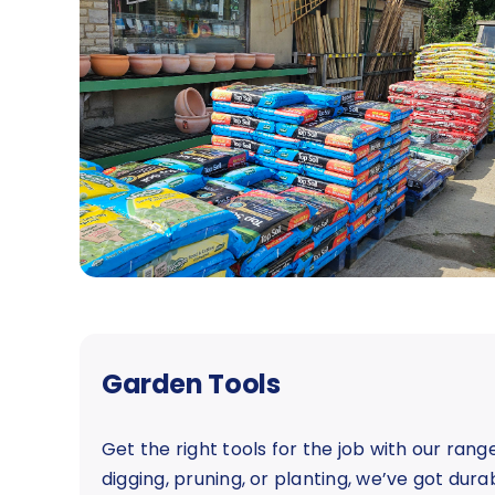
Garden Tools
Get the right tools for the job with our ran
digging, pruning, or planting, we’ve got dur