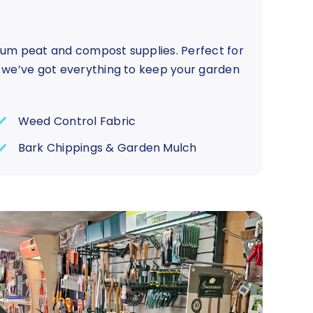
ium peat and compost supplies. Perfect for
, we’ve got everything to keep your garden
Weed Control Fabric
Bark Chippings & Garden Mulch