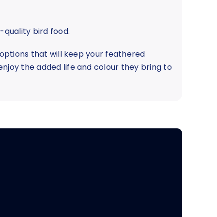
-quality bird food.
 options that will keep your feathered
njoy the added life and colour they bring to