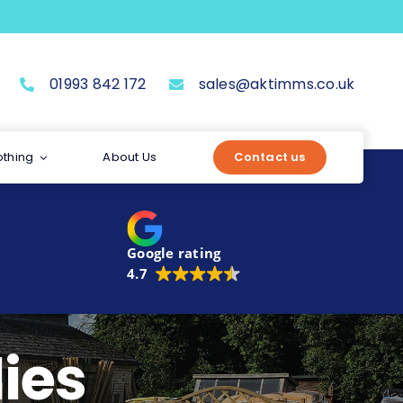
01993 842 172
sales@aktimms.co.uk
othing
About Us
Contact us
Google rating
4.7
ies