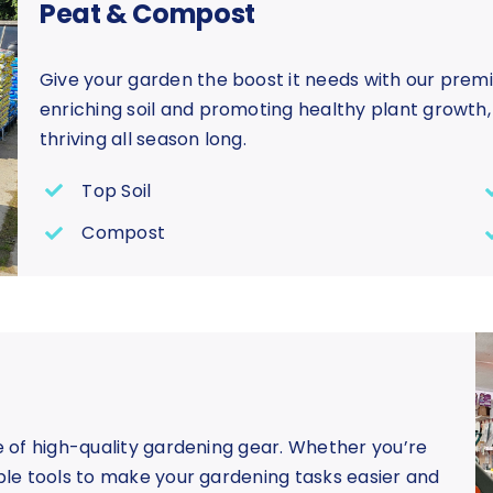
Peat & Compost
Give your garden the boost it needs with our prem
enriching soil and promoting healthy plant growth
thriving all season long.
Top Soil
Compost
ge of high-quality gardening gear. Whether you’re
able tools to make your gardening tasks easier and