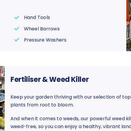
Hand Tools
Wheel Barrows
Pressure Washers
Fertiliser & Weed Killer
Keep your garden thriving with our selection of top
plants from root to bloom.
And when it comes to weeds, our powerful weed kil
weed-free, so you can enjoy a healthy, vibrant lan