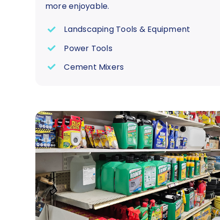
more enjoyable.
Landscaping Tools & Equipment
Power Tools
Cement Mixers