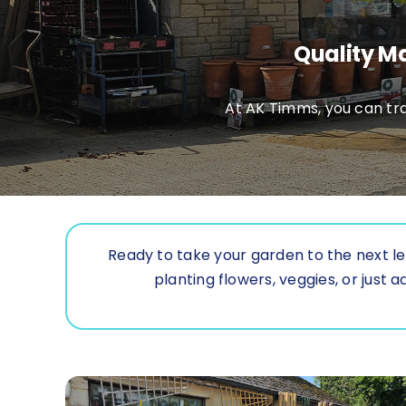
Quality Ma
At AK Timms, you can tra
Ready to take your garden to the next le
planting flowers, veggies, or jus