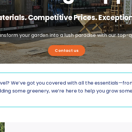
terials. Competitive Prices. Exception
nsform your garden into a lush paradise with our top-qu
Contact us
vel? We’ve got you covered with all the essentials—from 
t adding some greenery, we’re here to help you grow som