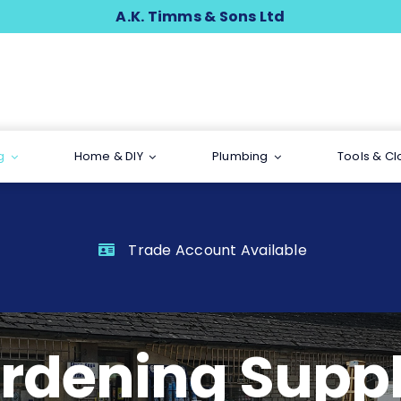
A.K. Timms & Sons Ltd
g
Home & DIY
Plumbing
Tools & Cl
Trade Account Available
rdening Suppl