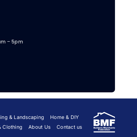
am – 5pm
ing & Landscaping
Home & DIY
& Clothing
About Us
Contact us