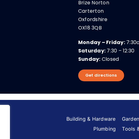
Brize Norton
Carterton
Oxfordshire
OX18 3QB
Monday – Friday:
7:30
Saturday:
7:30 – 12:30
Sunday:
Closed
Get directions
Building & Hardware
Garden
Plumbing
Tools 