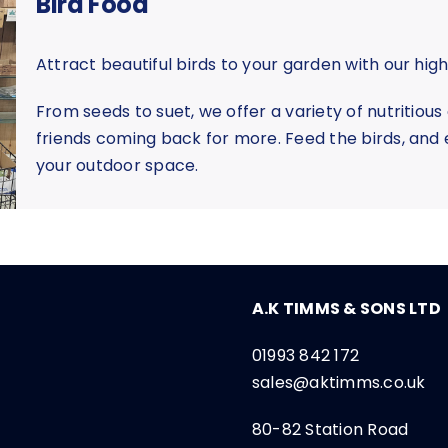
Bird Food
Attract beautiful birds to your garden with our high
From seeds to suet, we offer a variety of nutritious
friends coming back for more. Feed the birds, and e
your outdoor space.
A.K TIMMS & SONS LTD
01993 842 172
sales@aktimms.co.uk
80-82 Station Road