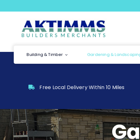
Skip
to
content
Building & Timber
Gardening & Landscapin
Free Local Delivery Within 10 Miles
Ga