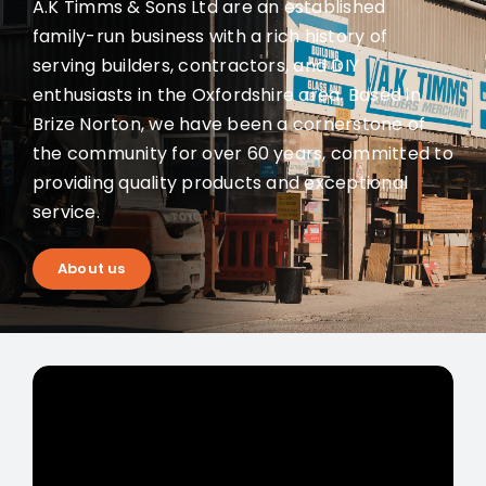
A.K Timms & Sons Ltd are an established
family-run business with a rich history of
serving builders, contractors, and DIY
enthusiasts in the Oxfordshire area. Based in
Brize Norton, we have been a cornerstone of
the community for over 60 years, committed to
providing quality products and exceptional
service.
About us