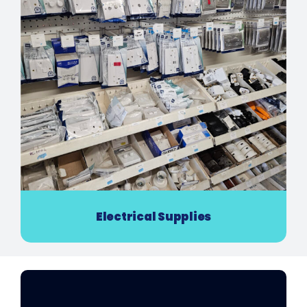
Electrical Supplies