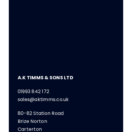
A.K TIMMS & SONS LTD
01993 842 172
sales@aktimms.co.uk
80-82 Station Road
Brize Norton
Carterton