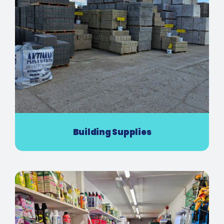
Building Supplies