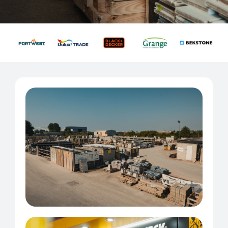
About Us
Contact us