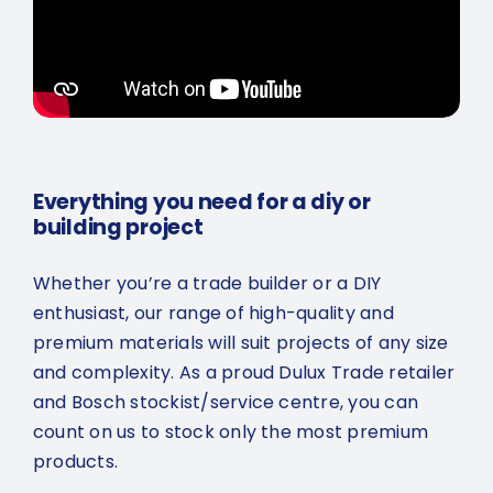
Everything you need for a diy or
building project
Whether you’re a trade builder or a DIY
enthusiast, our range of high-quality and
premium materials will suit projects of any size
and complexity. As a proud Dulux Trade retailer
and Bosch stockist/service centre, you can
count on us to stock only the most premium
products.