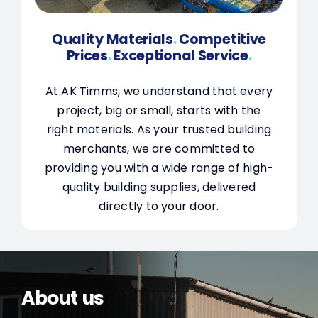
Quality Materials
.
Competitive
Prices
.
Exceptional Service
.
At AK Timms, we understand that every
project, big or small, starts with the
right materials. As your trusted building
merchants, we are committed to
providing you with a wide range of high-
quality building supplies, delivered
directly to your door.
About us