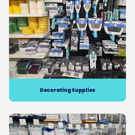
Decorating Supplies