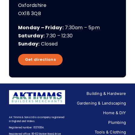
Oxfordshire
OX18 3QB
Monday – Friday:
7:30am – 5pm
Saturday:
7:30 – 12:30
Sunday:
Closed
Get directions
Building & Hardware
Gardening & Landscaping
Home & DIY
A.K Timms & Sons Ltd is a company registered
in England and Wales.
Plumbing
Registered number: 01376504.
Tools & Clothing
Registered office: 80-82 Station Road, Brize