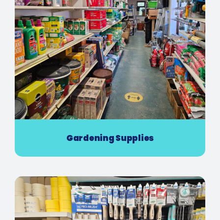
Gardening Supplies