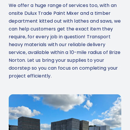
We offer a huge range of services too, with an
onsite Dulux Trade Paint Mixer and a timber
department kitted out with lathes and saws, we
can help customers get the exact item they
require, for every job in question! Transport
heavy materials with our reliable delivery
service, available within a 10-mile radius of Brize
Norton. Let us bring your supplies to your
doorstep so you can focus on completing your
project efficiently.