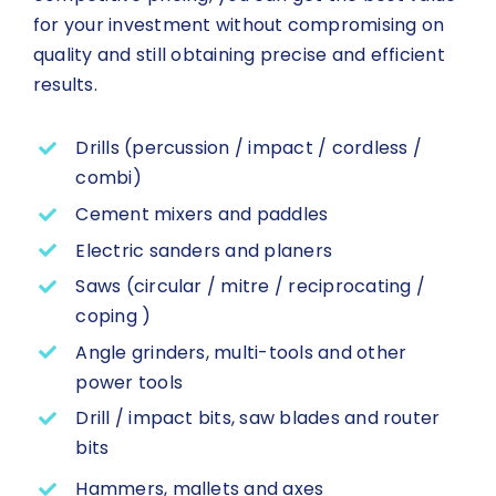
for your investment without compromising on
quality and still obtaining precise and efficient
results.
Drills (percussion / impact / cordless /
combi)
Cement mixers and paddles
Electric sanders and planers
Saws (circular / mitre / reciprocating /
coping )
Angle grinders, multi-tools and other
power tools
Drill / impact bits, saw blades and router
bits
Hammers, mallets and axes