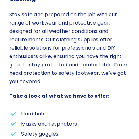
Stay safe and prepared on the job with our
range of workwear and protective gear,
designed for all weather conditions and
requirements. Our clothing supplies offer
reliable solutions for professionals and DIY
enthusiasts alike, ensuring you have the right
gear to stay protected and comfortable. From
head protection to safety footwear, we’ve got
you covered.
Take a look at what we have to offer:
Hard hats
Masks and respirators
Safety goggles