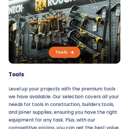
About Us
Contact us
Tools
Tools
Level up your projects with the premium tools
we have available. Our selection covers all your
needs for tools in construction, builders tools,
and joiner supplies, ensuring you have the right
equipment for any task. Plus, with our
competitive pricing, you can get the best value