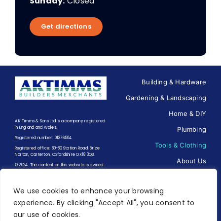
Sunday:
Closed
Get directions
Building & Hardware
Gardening & Landscaping
Home & DIY
A.K Timms & Sons Ltd is a company registered
in England and Wales.
Plumbing
Registered number: 01376504.
Tools & Clothing
Registered office: 80-82 Station Road, Brize
Norton, Carterton, Oxfordshire OX18 3QB.
About Us
© 2024. The content on this website is owned
by us and our licensors. Do not copy any
Contact us
content (including images) without our
consent.
We use cookies to enhance your browsing
experience. By clicking "Accept All", you consent to
Terms of Trading
|
Terms of
our use of cookies.
Use
|
Privacy Policy