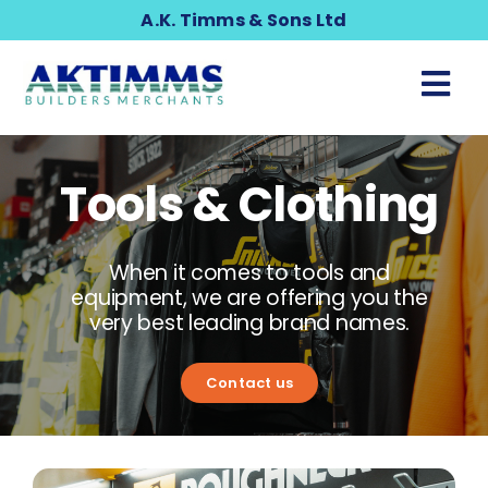
Skip
A.K. Timms & Sons Ltd
to
content
Tog
Nav
Building & Timber
Tools & Clothing
Gardening & Landscaping
When it comes to tools and
Home & DIY
equipment, we are offering you the
very best leading brand names.
Plumbing
Contact us
Tools & Clothing