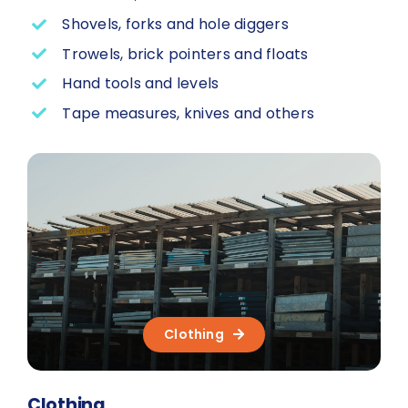
Shovels, forks and hole diggers
Trowels, brick pointers and floats
Hand tools and levels
Tape measures, knives and others
Clothing
Clothing