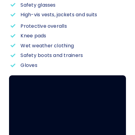
Safety glasses
High-vis vests, jackets and suits
Protective overalls
Knee pads
Wet weather clothing
Safety boots and trainers
Gloves