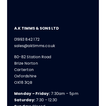
A.K TIMMS & SONS LTD
01993 842 172
sales@aktimms.co.uk
80-82 Station Road
Brize Norton
Carterton
Oxfordshire
OX18 3QB
Monday – Friday:
7:30am – 5pm
Saturday:
7:30 – 12:30