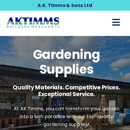
Skip
A.K. Timms & Sons Ltd
to
content
Tog
Nav
Building & Timber
Gardening
Gardening & Landscaping
Supplies
Home & DIY
Quality Materials. Competitive Prices.
Exceptional Service.
Plumbing
At AK Timms, you can transform your garden
into a lush paradise with our top-quality
Tools & Clothing
gardening supplies!