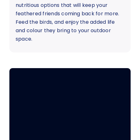
nutritious options that will keep your
feathered friends coming back for more.
Feed the birds, and enjoy the added life
and colour they bring to your outdoor
space.