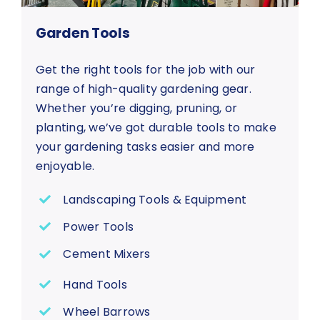
Garden Tools
Get the right tools for the job with our
range of high-quality gardening gear.
Whether you’re digging, pruning, or
planting, we’ve got durable tools to make
your gardening tasks easier and more
enjoyable.
Landscaping Tools & Equipment
Power Tools
Cement Mixers
Hand Tools
Wheel Barrows