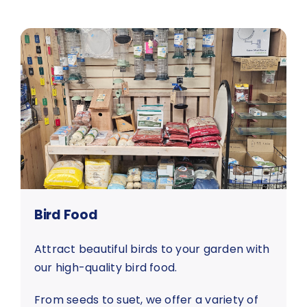
Bird Food
Attract beautiful birds to your garden with
our high-quality bird food.
From seeds to suet, we offer a variety of