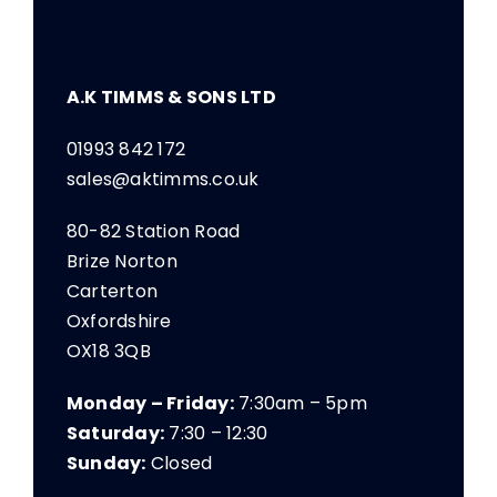
A.K TIMMS & SONS LTD
01993 842 172
sales@aktimms.co.uk
80-82 Station Road
Brize Norton
Carterton
Oxfordshire
OX18 3QB
Monday – Friday:
7:30am – 5pm
Saturday:
7:30 – 12:30
Sunday:
Closed