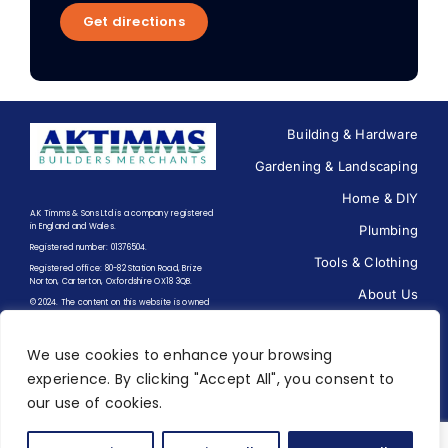
Get directions
Building & Hardware
Gardening & Landscaping
Home & DIY
A.K Timms & Sons Ltd is a company registered
in England and Wales.
Plumbing
Registered number: 01376504.
Tools & Clothing
Registered office: 80-82 Station Road, Brize
Norton, Carterton, Oxfordshire OX18 3QB.
About Us
© 2024. The content on this website is owned
by us and our licensors. Do not copy any
Contact us
content (including images) without our
consent.
We use cookies to enhance your browsing
experience. By clicking "Accept All", you consent to
Terms of Trading
|
Terms of
our use of cookies.
Use
|
Privacy Policy
Designed and Built by