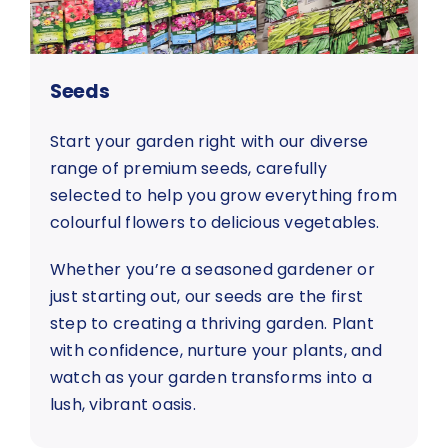
Seeds
Start your garden right with our diverse
range of premium seeds, carefully
selected to help you grow everything from
colourful flowers to delicious vegetables.
Whether you’re a seasoned gardener or
just starting out, our seeds are the first
step to creating a thriving garden. Plant
with confidence, nurture your plants, and
watch as your garden transforms into a
lush, vibrant oasis.