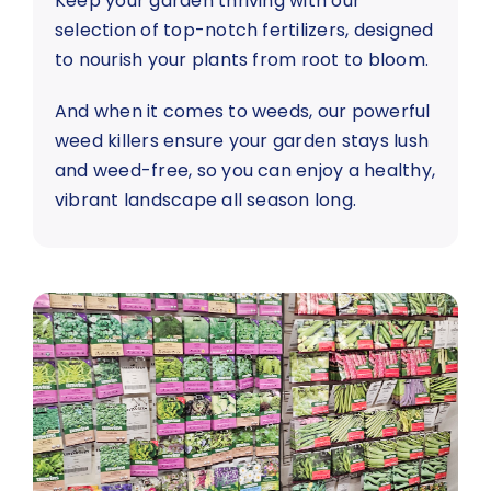
Keep your garden thriving with our
selection of top-notch fertilizers, designed
to nourish your plants from root to bloom.
And when it comes to weeds, our powerful
weed killers ensure your garden stays lush
and weed-free, so you can enjoy a healthy,
vibrant landscape all season long.