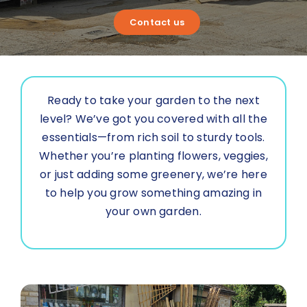
About Us
Contact us
Contact us
Ready to take your garden to the next
level? We’ve got you covered with all the
essentials—from rich soil to sturdy tools.
Whether you’re planting flowers, veggies,
or just adding some greenery, we’re here
to help you grow something amazing in
your own garden.