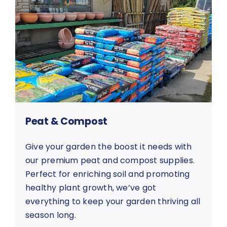
Peat & Compost
Give your garden the boost it needs with
our premium peat and compost supplies.
Perfect for enriching soil and promoting
healthy plant growth, we’ve got
everything to keep your garden thriving all
season long.