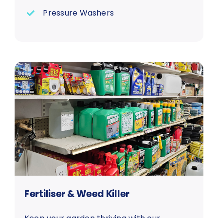
Pressure Washers
Fertiliser & Weed Killer