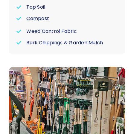
Top Soil
Compost
Weed Control Fabric
Bark Chippings & Garden Mulch