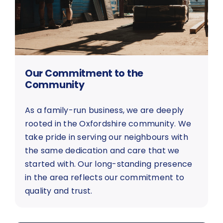
Our Commitment to the
Community
As a family-run business, we are deeply
rooted in the Oxfordshire community. We
take pride in serving our neighbours with
the same dedication and care that we
started with. Our long-standing presence
in the area reflects our commitment to
quality and trust.