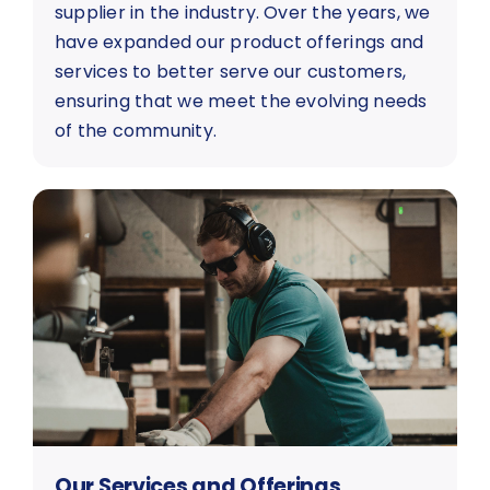
supplier in the industry. Over the years, we
have expanded our product offerings and
services to better serve our customers,
ensuring that we meet the evolving needs
of the community.
Our Services and Offerings