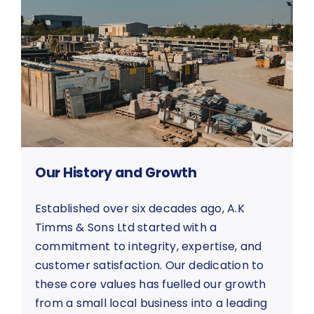
Our History and Growth
Established over six decades ago, A.K
Timms & Sons Ltd started with a
commitment to integrity, expertise, and
customer satisfaction. Our dedication to
these core values has fuelled our growth
from a small local business into a leading