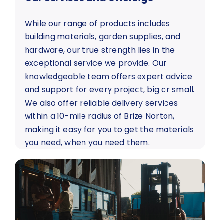
While our range of products includes
building materials, garden supplies, and
hardware, our true strength lies in the
exceptional service we provide. Our
knowledgeable team offers expert advice
and support for every project, big or small.
We also offer reliable delivery services
within a 10-mile radius of Brize Norton,
making it easy for you to get the materials
you need, when you need them.