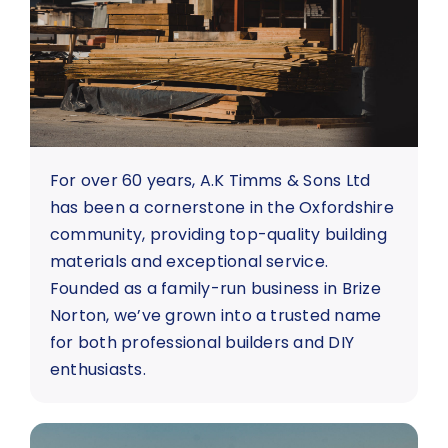
About Us
Contact us
For over 60 years, A.K Timms & Sons Ltd
has been a cornerstone in the Oxfordshire
community, providing top-quality building
materials and exceptional service.
Founded as a family-run business in Brize
Norton, we’ve grown into a trusted name
for both professional builders and DIY
enthusiasts.