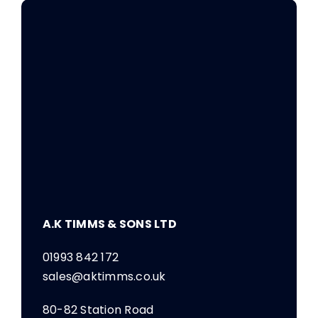
A.K TIMMS & SONS LTD
01993 842 172
sales@aktimms.co.uk
80-82 Station Road