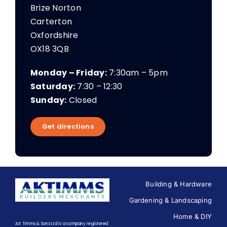
Brize Norton
Carterton
Oxfordshire
OX18 3QB
Monday – Friday:
7:30am – 5pm
Saturday:
7:30 – 12:30
Sunday:
Closed
Get directions
Building & Hardware
Gardening & Landscaping
Home & DIY
A.K Timms & Sons Ltd is a company registered