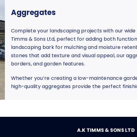
Aggregates
Complete your landscaping projects with our wide 
Timms & Sons Ltd, perfect for adding both functio
landscaping bark for mulching and moisture reten
stones that add texture and visual appeal, our aggr
borders, and garden features.
Whether you’re creating a low-maintenance garden
high-quality aggregates provide the perfect finishi
A.K TIMMS & SONS LTD