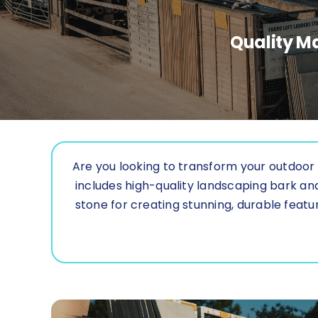
Quality Ma
Are you looking to transform your outdoor 
includes high-quality landscaping bark a
stone for creating stunning, durable featur