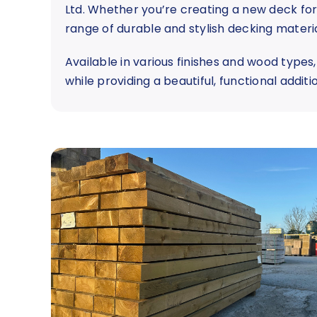
Ltd. Whether you’re creating a new deck for 
range of durable and stylish decking materia
Available in various finishes and wood types
while providing a beautiful, functional addit