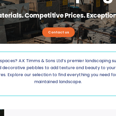
terials. Competitive Prices. Exception
Contact us
spaces? A.K Timms & Sons Ltd’s premier landscaping supp
nd decorative pebbles to add texture and beauty to yo
es. Explore our selection to find everything you need for 
maintained landscape.