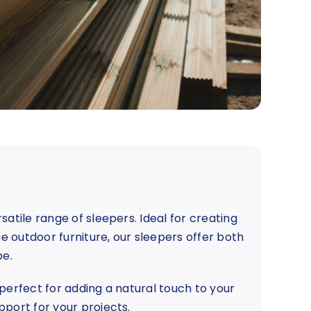
satile range of sleepers. Ideal for creating
ue outdoor furniture, our sleepers offer both
pe.
e perfect for adding a natural touch to your
pport for your projects.