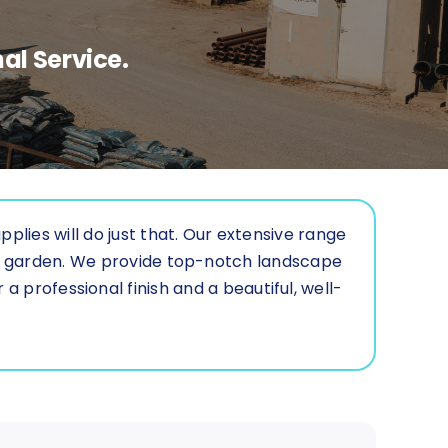
al Service.
lies will do just that. Our extensive range
ur garden. We provide top-notch landscape
a professional finish and a beautiful, well-