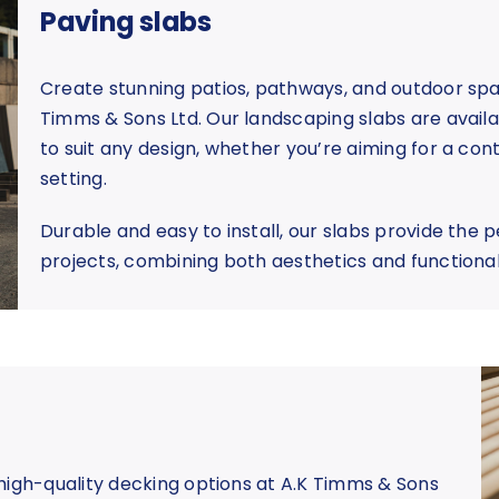
Paving slabs
Create stunning patios, pathways, and outdoor spa
Timms & Sons Ltd. Our landscaping slabs are availabl
to suit any design, whether you’re aiming for a co
setting.
Durable and easy to install, our slabs provide the 
projects, combining both aesthetics and functiona
high-quality decking options at A.K Timms & Sons