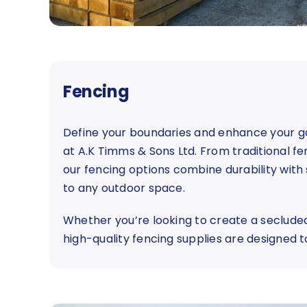
Fencing
Define your boundaries and enhance your ga
at A.K Timms & Sons Ltd. From traditional fe
our fencing options combine durability with 
to any outdoor space.
Whether you’re looking to create a secluded
high-quality fencing supplies are designed t