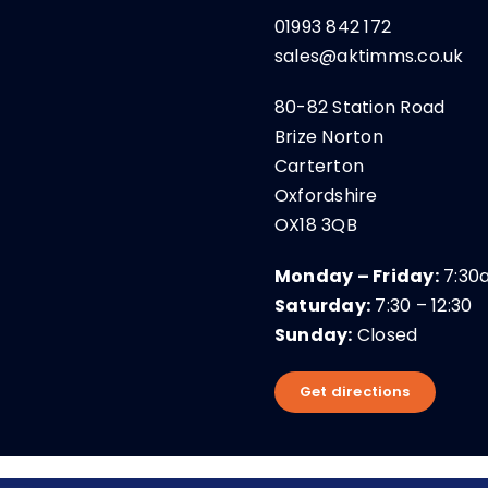
01993 842 172
sales@aktimms.co.uk
80-82 Station Road
Brize Norton
Carterton
Oxfordshire
OX18 3QB
Monday – Friday:
7:30
Saturday:
7:30 – 12:30
Sunday:
Closed
Get directions