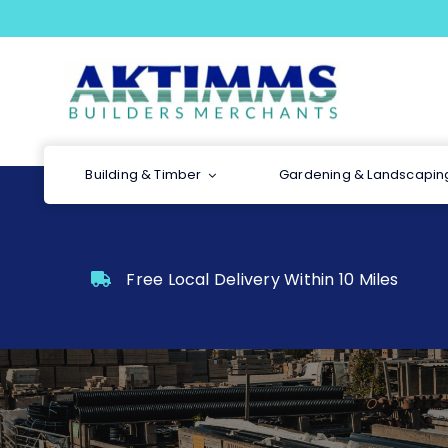
Skip
to
content
Building & Timber
Gardening & Landscapin
Free Local Delivery Within 10 Miles