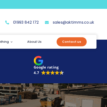
01993 842 172
sales@aktimms.co.uk
othing
About Us
Contact us
Google rating
4.7