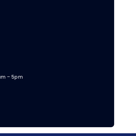
am – 5pm