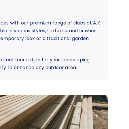
ces with our premium range of slabs at A.K
e in various styles, textures, and finishes
ntemporary look or a traditional garden
perfect foundation for your landscaping
lity to enhance any outdoor area.