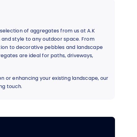
selection of aggregates from us at A.K
n and style to any outdoor space. From
tion to decorative pebbles and landscape
egates are ideal for paths, driveways,
 or enhancing your existing landscape, our
ng touch.