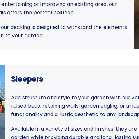
entertaining or improving an existing area, our
ls offers the perfect solution.
, our decking is designed to withstand the elements
ion to your garden.
Sleepers
Add structure and style to your garden with our ver
raised beds, retaining walls, garden edging, or uniq
functionality and a rustic aesthetic to any landsca
Available in a variety of sizes and finishes, they ar
garden while providing durable and long-lasting su