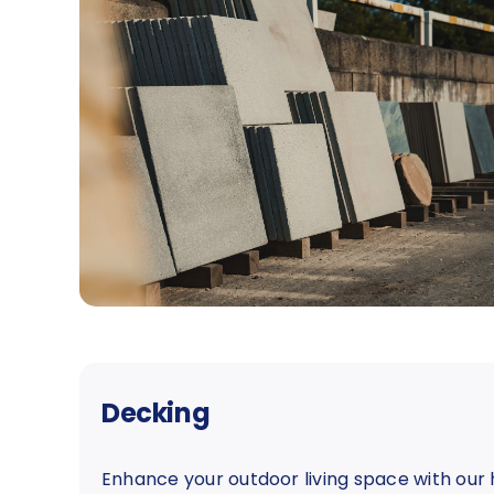
Decking
Enhance your outdoor living space with our 