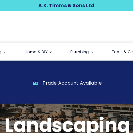
A.K. Timms & Sons Ltd
g
Home & DIY
Plumbing
Tools & Cl
Trade Account Available
Landscaping