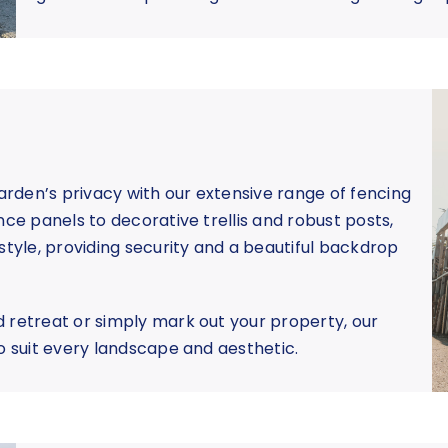
rden’s privacy with our extensive range of fencing
nce panels to decorative trellis and robust posts,
style, providing security and a beautiful backdrop
 retreat or simply mark out your property, our
o suit every landscape and aesthetic.